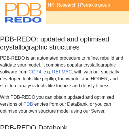
NKI Research
|
Perrakis group
PDB-REDO: updated and optimised
crystallographic structures
PDB-REDO is an automated procedure to refine, rebuild and
validate your model. It combines popular crystallographic
software from
CCP4
, e.g.
REFMAC
, with with our specially
developed tools like pepflip, loopwhole, and HODER, and
structure analysis tools like tortoize and densty-fitness.
With PDB-REDO you can obtain updated and optimised
versions of
PDB
entries from our DataBank, or you can
optimise your own structure model using our Server.
PDB-REDO Databank