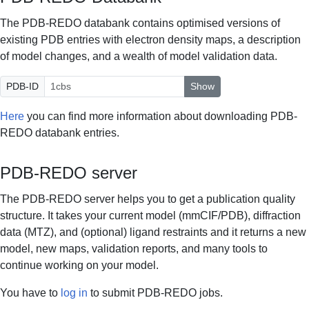
The PDB-REDO databank contains optimised versions of
existing PDB entries with electron density maps, a description
of model changes, and a wealth of model validation data.
PDB-ID
Show
Here
you can find more information about downloading PDB-
REDO databank entries.
PDB-REDO server
The PDB-REDO server helps you to get a publication quality
structure. It takes your current model (mmCIF/PDB), diffraction
data (MTZ), and (optional) ligand restraints and it returns a new
model, new maps, validation reports, and many tools to
continue working on your model.
You have to
log in
to submit PDB-REDO jobs.