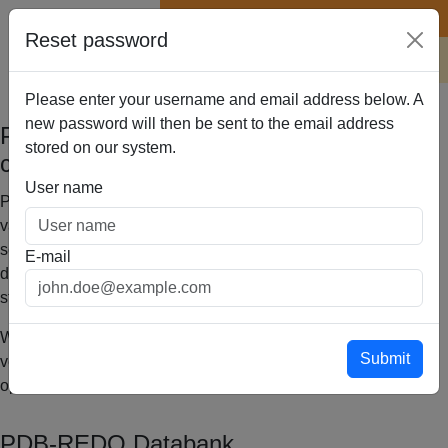
NKI Research
|
Perrakis group
Reset password
Please enter your username and email address below. A
new password will then be sent to the email address
PDB-REDO: updated and optimised
stored on our system.
crystallographic structures
User name
PDB-REDO is an automated procedure to refine, rebuild and
validate your model. It combines popular crystallographic
software from
CCP4
, e.g.
REFMAC
, with with our specially
E-mail
developed tools like pepflip, loopwhole, and HODER, and
structure analysis tools like tortoize and densty-fitness.
With PDB-REDO you can obtain updated and optimised
Submit
versions of
PDB
entries from our DataBank, or you can
optimise your own structure model using our Server.
PDB-REDO Databank