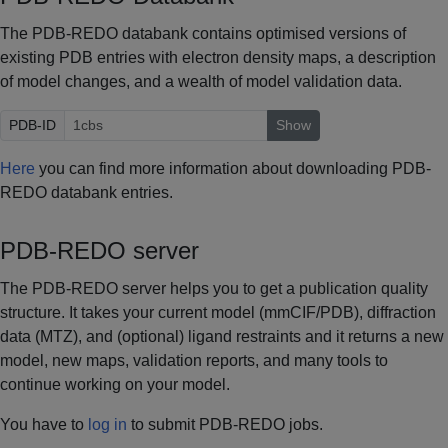
The PDB-REDO databank contains optimised versions of
existing PDB entries with electron density maps, a description
of model changes, and a wealth of model validation data.
PDB-ID
Show
Here
you can find more information about downloading PDB-
REDO databank entries.
PDB-REDO server
The PDB-REDO server helps you to get a publication quality
structure. It takes your current model (mmCIF/PDB), diffraction
data (MTZ), and (optional) ligand restraints and it returns a new
model, new maps, validation reports, and many tools to
continue working on your model.
You have to
log in
to submit PDB-REDO jobs.